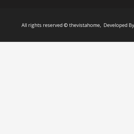
All rights reserved © thevistahome, Developed B