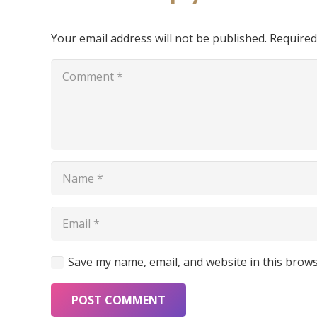
Your email address will not be published.
Required
Save my name, email, and website in this brows
Furniture
POST COMMENT