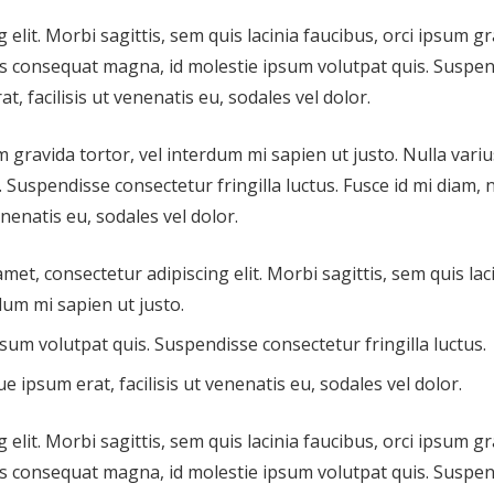
elit. Morbi sagittis, sem quis lacinia faucibus, orci ipsum g
ius consequat magna, id molestie ipsum volutpat quis. Suspe
t, facilisis ut venenatis eu, sodales vel dolor.
m gravida tortor, vel interdum mi sapien ut justo. Nulla variu
Suspendisse consectetur fringilla luctus. Fusce id mi diam, 
enenatis eu, sodales vel dolor.
amet, consectetur adipiscing elit. Morbi sagittis, sem quis lac
dum mi sapien ut justo.
sum volutpat quis. Suspendisse consectetur fringilla luctus.
e ipsum erat, facilisis ut venenatis eu, sodales vel dolor.
elit. Morbi sagittis, sem quis lacinia faucibus, orci ipsum g
ius consequat magna, id molestie ipsum volutpat quis. Suspe