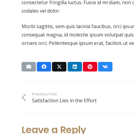
consectetur fringilla luctus. Fusce id mi diam, non 
sodales vel dolor.
Morbi sagittis, sem quis lacinia faucibus, orci ipsu
consequat magna, id molestie ipsum volutpat quis. 
ornare orci. Pellentesque ipsum erat, facilisis ut v
Previous Post
Satisfaction Lies in the Effort
Leave a Reply