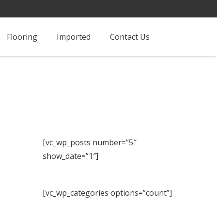
Flooring
Imported
Contact Us
[vc_wp_posts number=”5″
show_date=”1″]
[vc_wp_categories options=”count”]