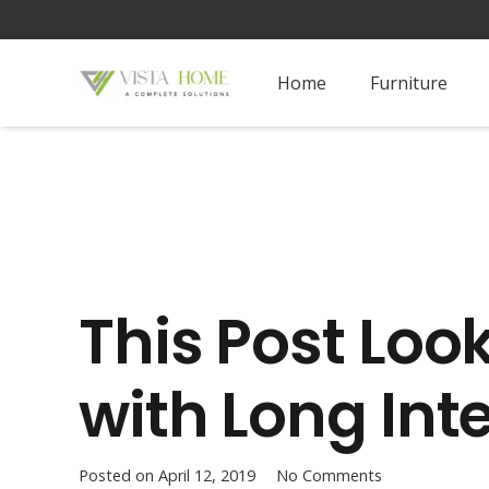
Home
Furniture
This Post Loo
with Long Inte
Posted on
April 12, 2019
No Comments