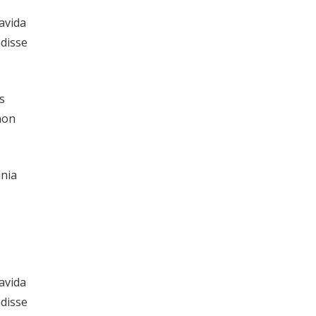
ravida
ndisse
s
non
inia
ravida
ndisse