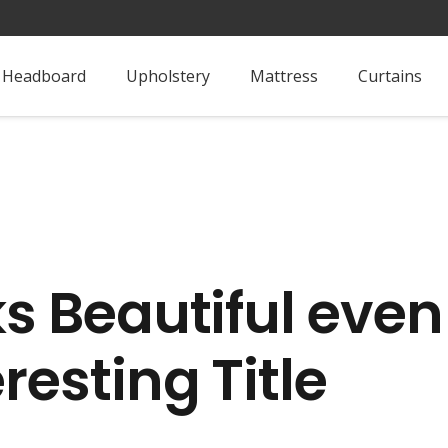
Headboard
Upholstery
Mattress
Curtains
ks Beautiful even
resting Title