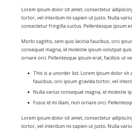
Lorem ipsum dolor sit amet, consectetur adipiscing 
tortor, vel interdum mi sapien ut justo. Nulla var
consectetur fringilla suctus. Pellentesque ipsum era
Morbi sagittis, sem quis lacinia faucibus, orci ipsu
consequat magna, id molestie ipsum volutpat quis. 
ornare orci. Pellentesque ipsum erat, facilisis ut v
This is a unorder list. Lorem ipsum dolor sit 
faucibus, orci ipsum gravida tortor, vel inter
Nulla varius consequat magna, id molestie ip
Fusce id mi diam, non ornare orci. Pellentesqu
Lorem ipsum dolor sit amet, consectetur adipiscing 
tortor, vel interdum mi sapien ut justo. Nulla var