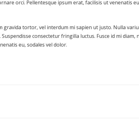
ornare orci. Pellentesque ipsum erat, facilisis ut venenatis eu
m gravida tortor, vel interdum mi sapien ut justo. Nulla variu
Suspendisse consectetur fringilla luctus. Fusce id mi diam, 
enenatis eu, sodales vel dolor.