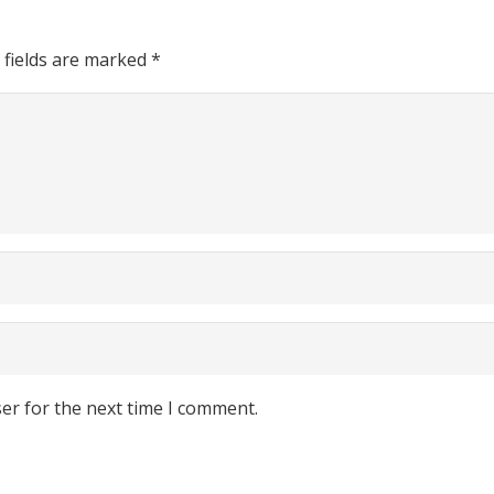
 fields are marked
*
er for the next time I comment.
Find Store