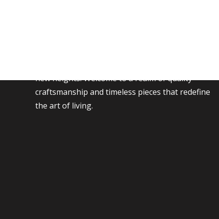
Transform your living space with our exquisite
collection of furniture, where style meets
comfort. Discover a world of elegance and
functionality as you explore our curated
selection, designed to elevate your home to
new heights. Welcome to a realm of quality
craftsmanship and timeless pieces that redefine
the art of living.