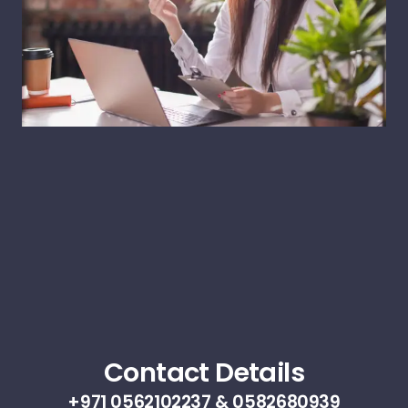
Contact Details
+971 0562102237 & 0582680939