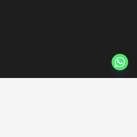
Contacts
projects@thevistahome.com
+971 0562102237 0582680939