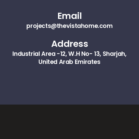
Email
projects@thevistahome.com
Address
Industrial Area -12, W.H No- 13, Sharjah,
United Arab Emirates