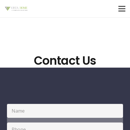
Contact Us