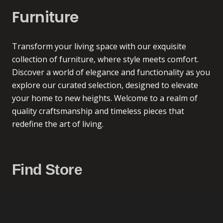
Furniture
Transform your living space with our exquisite
collection of furniture, where style meets comfort.
Discover a world of elegance and functionality as you
explore our curated selection, designed to elevate
your home to new heights. Welcome to a realm of
quality craftsmanship and timeless pieces that
redefine the art of living.
Find Store