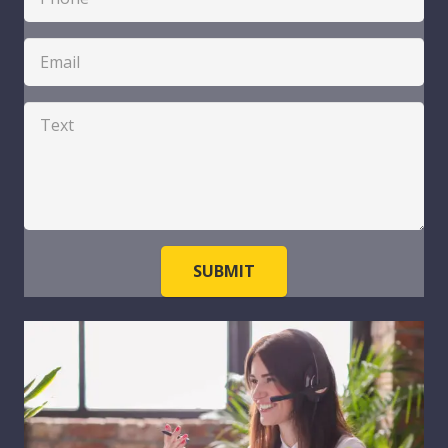
SUBMIT