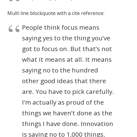
Multi line blockquote with a cite reference:
People think focus means
saying yes to the thing you’ve
got to focus on. But that’s not
what it means at all. It means
saying no to the hundred
other good ideas that there
are. You have to pick carefully.
I’m actually as proud of the
things we haven’t done as the
things I have done. Innovation
is saying no to 1,000 things.