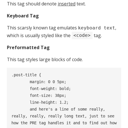
This tag should denote
inserted
text.
Keyboard Tag
This scarsly known tag emulates
,
keyboard text
which is usually styled like the
tag.
<code>
Preformatted Tag
This tag styles large blocks of code.
.post-title {

	margin: 0 0 5px;

	font-weight: bold;

	font-size: 38px;

	line-height: 1.2;

	and here's a line of some really, 
really, really, really long text, just to see 
how the PRE tag handles it and to find out how 