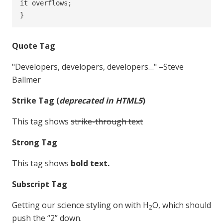
it overflows;

}
Quote Tag
Developers, developers, developers…
–Steve
Ballmer
Strike Tag
(
deprecated in HTML5
)
This tag shows
strike-through text
Strong Tag
This tag shows
bold
text.
Subscript Tag
Getting our science styling on with H
O, which should
2
push the “2” down.