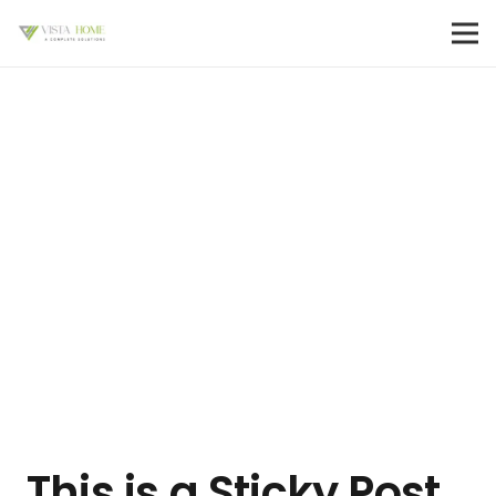
This is a Sticky Post