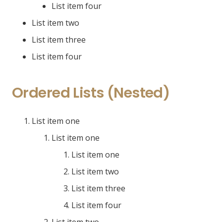
List item four
List item two
List item three
List item four
Ordered Lists (Nested)
List item one
List item one
List item one
List item two
List item three
List item four