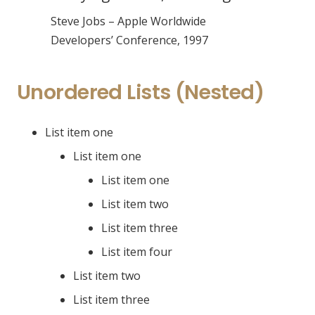
Steve Jobs – Apple Worldwide
Developers’ Conference, 1997
Unordered Lists (Nested)
List item one
List item one
List item one
List item two
List item three
List item four
List item two
List item three