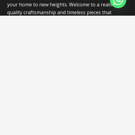
your home to new heights. Welcome to a realm of
quality craftsmanship and timeless pieces that
redefine the art of living.
Find Store