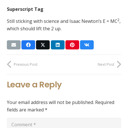
Superscript Tag
2
Still sticking with science and Isaac Newton’s E = MC
,
which should lift the 2 up.
Previous Post
Next Post
Leave a Reply
Your email address will not be published.
Required
fields are marked
*