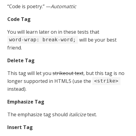
“Code is poetry.” —
Automattic
Code Tag
You will learn later on in these tests that
will be your best
word-wrap: break-word;
friend.
Delete Tag
This tag will let you
strikeout text
, but this tag is no
longer supported in HTML5 (use the
<strike>
instead).
Emphasize Tag
The emphasize tag should
italicize
text.
Insert Tag