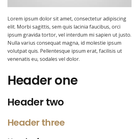
Lorem ipsum dolor sit amet, consectetur adipiscing
elit. Morbi sagittis, sem quis lacinia faucibus, orci
ipsum gravida tortor, vel interdum mi sapien ut justo.
Nulla varius consequat magna, id molestie ipsum
volutpat quis. Pellentesque ipsum erat, facilisis ut
venenatis eu, sodales vel dolor.
Header one
Header two
Header three