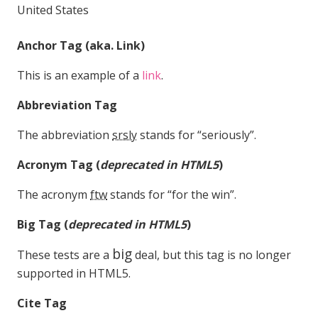
United States
Anchor Tag (aka. Link)
This is an example of a
link
.
Abbreviation Tag
The abbreviation
srsly
stands for “seriously”.
Acronym Tag (
deprecated in HTML5
)
The acronym
ftw
stands for “for the win”.
Big Tag
(
deprecated in HTML5
)
big
These tests are a
deal, but this tag is no longer
supported in HTML5.
Cite Tag