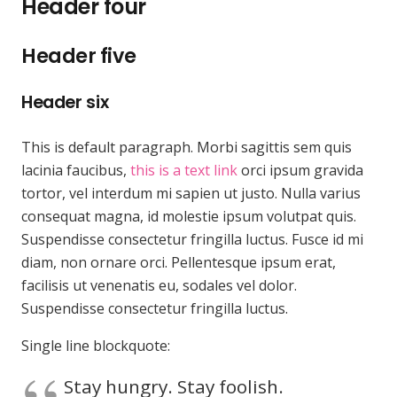
Header four
Header five
Header six
This is default paragraph. Morbi sagittis sem quis
lacinia faucibus,
this is a text link
orci ipsum gravida
tortor, vel interdum mi sapien ut justo. Nulla varius
consequat magna, id molestie ipsum volutpat quis.
Suspendisse consectetur fringilla luctus. Fusce id mi
diam, non ornare orci. Pellentesque ipsum erat,
facilisis ut venenatis eu, sodales vel dolor.
Suspendisse consectetur fringilla luctus.
Single line blockquote:
Stay hungry. Stay foolish.