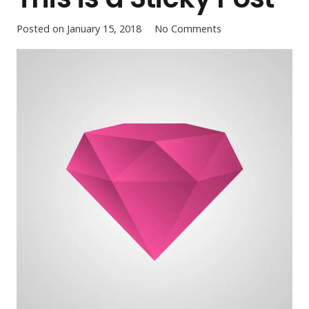
Posted on
January 15, 2018
No Comments