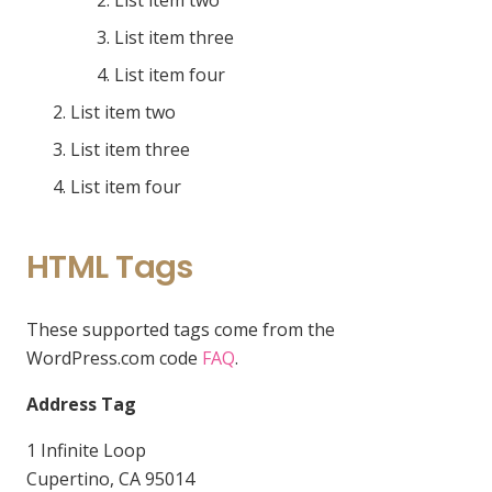
List item two
List item three
List item four
List item two
List item three
List item four
HTML Tags
These supported tags come from the
WordPress.com code
FAQ
.
Address Tag
1 Infinite Loop
Cupertino, CA 95014