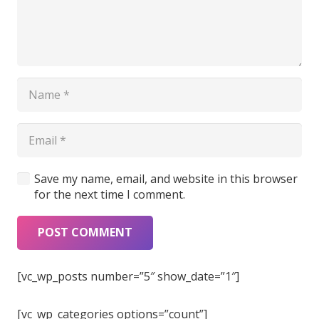
Save my name, email, and website in this browser
for the next time I comment.
POST COMMENT
[vc_wp_posts number=”5″ show_date=”1″]
[vc_wp_categories options=”count”]