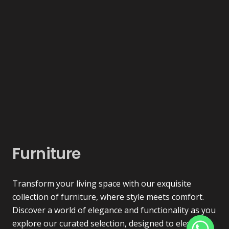
Furniture
Transform your living space with our exquisite
collection of furniture, where style meets comfort.
Discover a world of elegance and functionality as you
explore our curated selection, designed to elevate