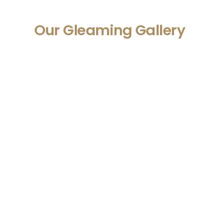
Our Gleaming Gallery