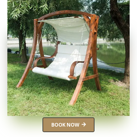
BOOK NOW