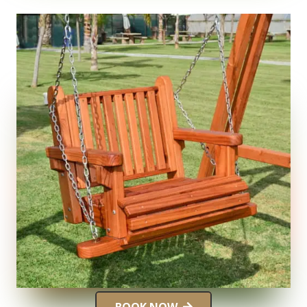
BOOK NOW