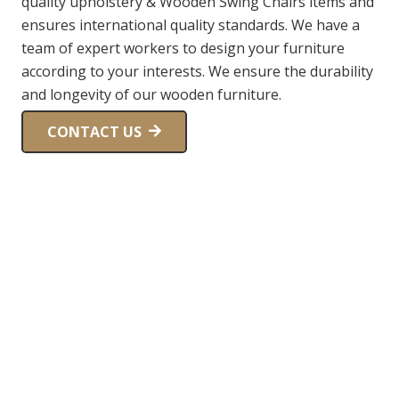
quality upholstery & Wooden Swing Chairs items and
ensures international quality standards. We have a
team of expert workers to design your furniture
according to your interests. We ensure the durability
and longevity of our wooden furniture.
CONTACT US