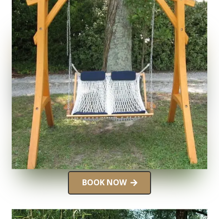
BOOK NOW