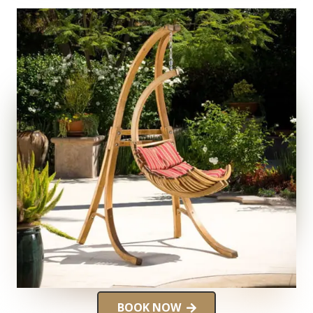
BOOK NOW