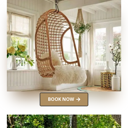
BOOK NOW