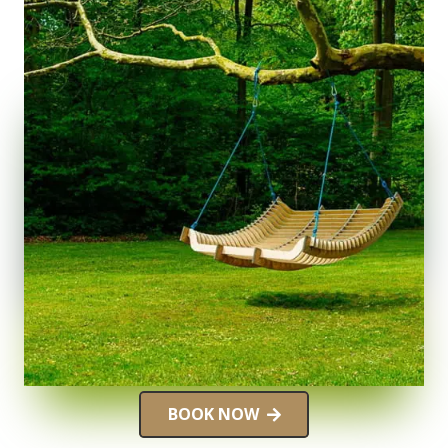
BOOK NOW