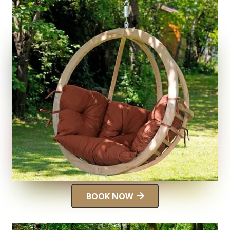
BOOK NOW