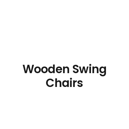
Wooden Swing
Chairs