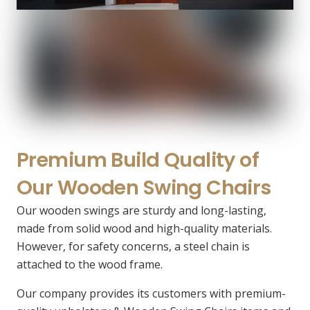
Premium Build Quality of
Our Wooden Swing Chairs
Our wooden swings are sturdy and long-lasting,
made from solid wood and high-quality materials.
However, for safety concerns, a steel chain is
attached to the wood frame.
Our company provides its customers with premium-