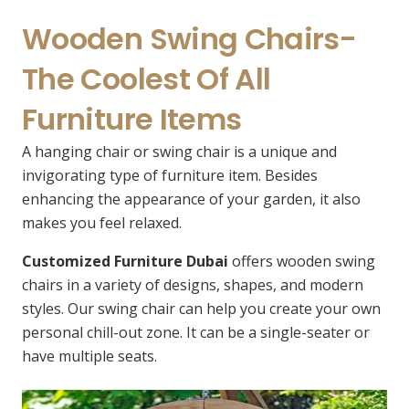
Wooden Swing Chairs-
The Coolest Of All
Furniture Items
A hanging chair or swing chair is a unique and
invigorating type of furniture item. Besides
enhancing the appearance of your garden, it also
makes you feel relaxed.
Customized Furniture Dubai
offers wooden swing
chairs in a variety of designs, shapes, and modern
styles. Our swing chair can help you create your own
personal chill-out zone. It can be a single-seater or
have multiple seats.