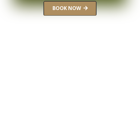
BOOK NOW