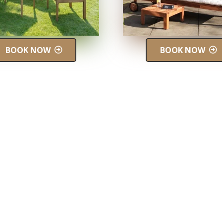
BOOK NOW
BOOK NOW