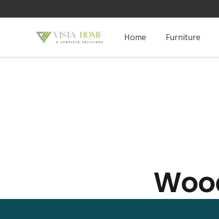
Home
Furniture
Wood