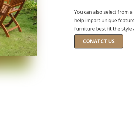
You can also select from a
help impart unique features
furniture best fit the style
CONATCT US