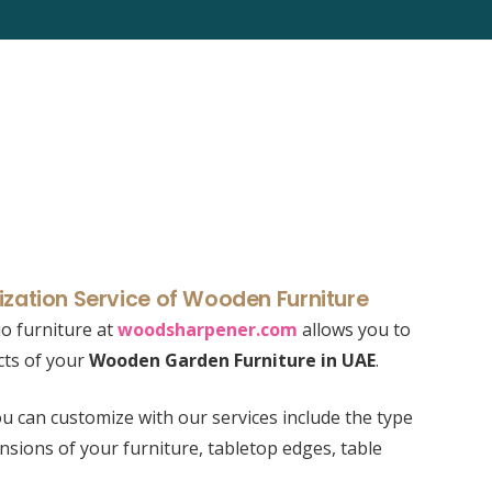
zation Service of Wooden Furniture
o furniture at
woodsharpener.com
allows you to
cts of your
Wooden Garden Furniture in UAE
.
u can customize with our services include the type
nsions of your furniture, tabletop edges, table