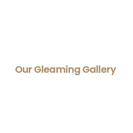
Our Gleaming Gallery