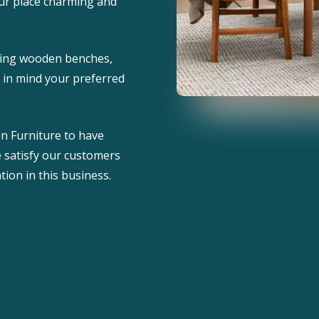
ur place charming and
uding wooden benches,
g in mind your preferred
n Furniture to have
e satisfy our customers
tion in this business.