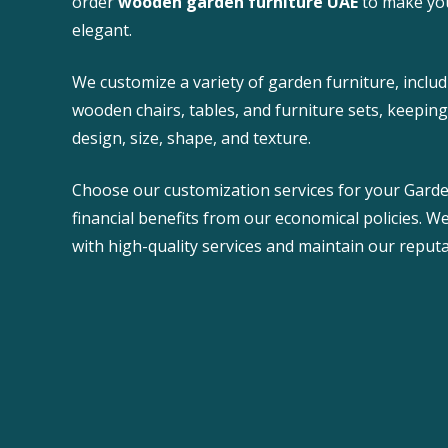
order
wooden garden furniture UAE
to make yo
elegant.
We customize a variety of garden furniture, incl
wooden chairs, tables, and furniture sets, keepin
design, size, shape, and texture.
Choose our customization services for your Garde
financial benefits from our economical policies. W
with high-quality services and maintain our reputa