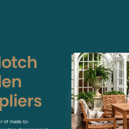
Notch
den
pliers
er of made-to-