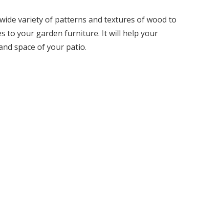
 wide variety of patterns and textures of wood to
 to your garden furniture. It will help your
 and space of your patio.