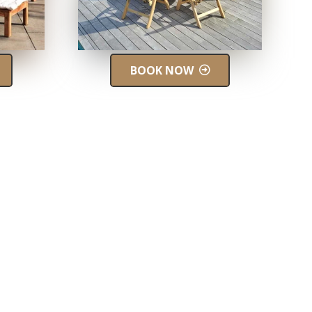
BOOK NOW