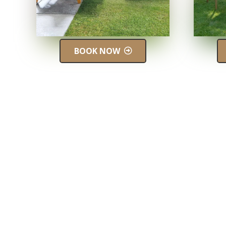
BOOK NOW