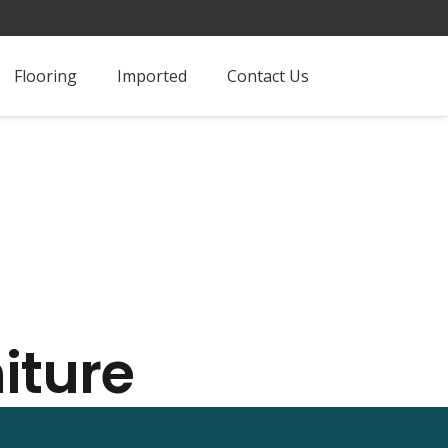
Flooring
Imported
Contact Us
iture