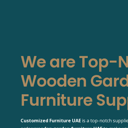
We are Top-
Wooden Gar
Furniture Sup
Customized Furniture UAE
is a top-notch suppli