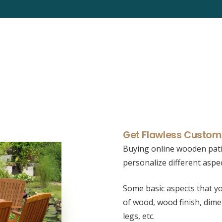
Get Flawless Customi
Buying online wooden pati
personalize different aspe
Some basic aspects that yo
of wood, wood finish, dime
legs, etc.