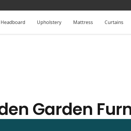
Headboard
Upholstery
Mattress
Curtains
en Garden Furn