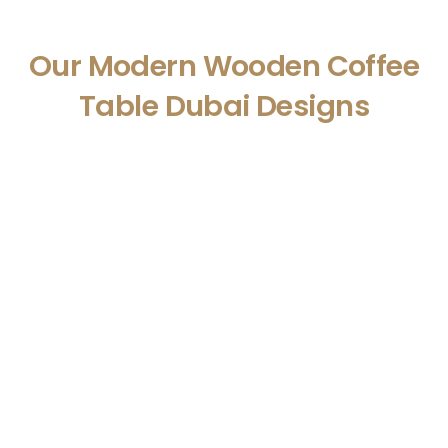
Our Modern Wooden Coffee
Table Dubai Designs