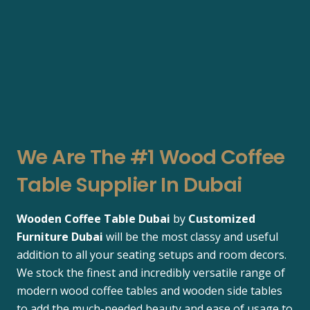
We Are The #1 Wood Coffee
Table Supplier In Dubai
Wooden Coffee Table Dubai
by
Customized
Furniture Dubai
will be the most classy and useful
addition to all your seating setups and room decors.
We stock the finest and incredibly versatile range of
modern wood coffee tables and wooden side tables
to add the much-needed beauty and ease of usage to