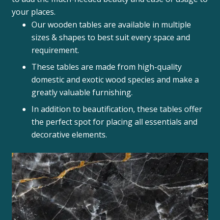
your places.
Our wooden tables are available in multiple
sizes & shapes to best suit every space and
requirement.
These tables are made from high-quality
domestic and exotic wood species and make a
greatly valuable furnishing.
In addition to beautification, these tables offer
the perfect spot for placing all essentials and
decorative elements.