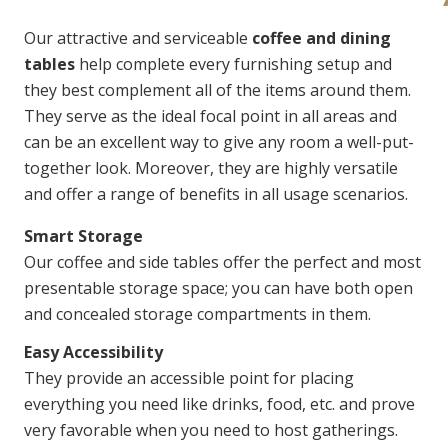
Our attractive and serviceable
coffee and dining
tables
help complete every furnishing setup and
they best complement all of the items around them.
They serve as the ideal focal point in all areas and
can be an excellent way to give any room a well-put-
together look. Moreover, they are highly versatile
and offer a range of benefits in all usage scenarios.
Smart Storage
Our coffee and side tables offer the perfect and most
presentable storage space; you can have both open
and concealed storage compartments in them.
Easy Accessibility
They provide an accessible point for placing
everything you need like drinks, food, etc. and prove
very favorable when you need to host gatherings.