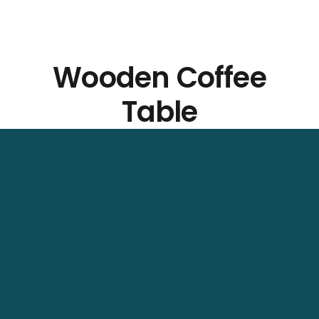
Wooden Coffee
Table