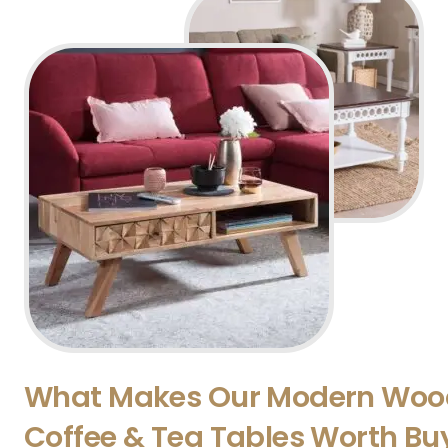
What Makes Our Modern Woo
Coffee & Tea Tables Worth Bu