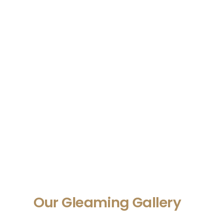
Our Gleaming Gallery