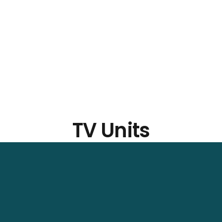
TV Units