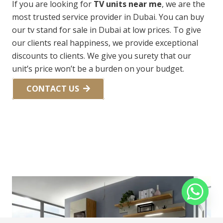
If you are looking for
TV units near me
, we are the
most trusted service provider in Dubai. You can buy
our tv stand for sale in Dubai at low prices. To give
our clients real happiness, we provide exceptional
discounts to clients. We give you surety that our
unit’s price won’t be a burden on your budget.
CONTACT US