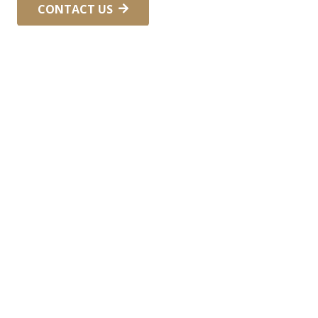
CONTACT US