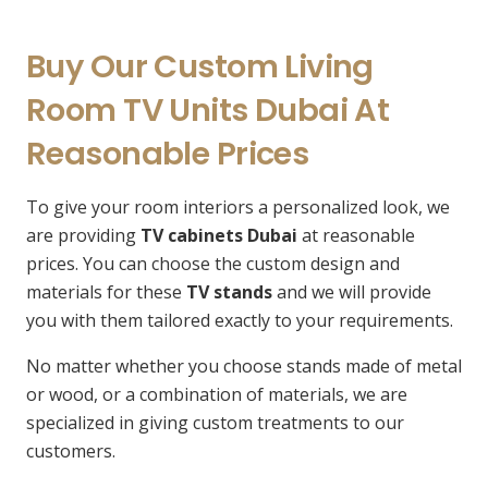
Buy Our Custom Living
Room TV Units Dubai At
Reasonable Prices
To give your room interiors a personalized look, we
are providing
TV cabinets Dubai
at reasonable
prices. You can choose the custom design and
materials for these
TV stands
and we will provide
you with them tailored exactly to your requirements.
No matter whether you choose stands made of metal
or wood, or a combination of materials, we are
specialized in giving custom treatments to our
customers.