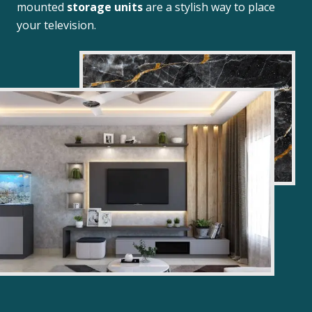
mounted
storage units
are a stylish way to place
your television.