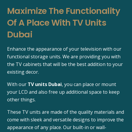
Maximize The Functionality
Of A Place With TV Units
Dubai
Enhance the appearance of your television with our
functional storage units. We are providing you with
the TV cabinets that will be the best addition to your
existing decor.
With our
TV units Dubai
, you can place or mount
your LCD and also free up additional space to keep
other things.
These TV units are made of the quality materials and
come with sleek and versatile designs to improve the
appearance of any place. Our built-in or wall-