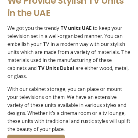
We Provide Stylish TV Units
in the UAE
We got you the trendy
TV units UAE
to keep your
television set in a well-organized manner. You can
embellish your TV in a modern way with our stylish
units which are made from a variety of materials. The
materials used in the manufacturing of these
cabinets and
TV Units Dubai
are either wood, metal,
or glass.
With our cabinet storage, you can place or mount
your televisions on them. We have an extensive
variety of these units available in various styles and
designs. Whether it’s a cinema room or a tv lounge,
these units with traditional and rustic styles will uplift
the beauty of your place.